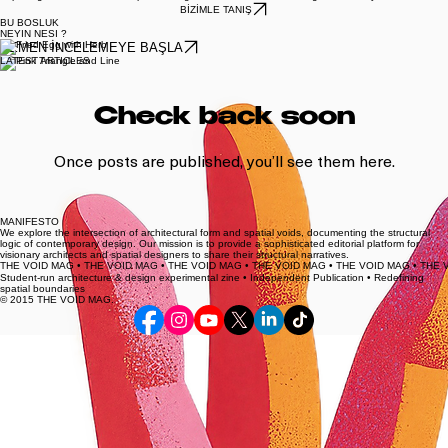
Blog
Basılı Yayınlar
Anasayfa
Exploring the intersection of spatial design and structural form through a visionary lens.
BİZİMLE TANIŞ
BU BOSLUK
NEYIN NESI ?
HEMEN İNCELEMEYE BAŞLA
LATEST ARTICLES
Check back soon
Once posts are published, you’ll see them here.
MANIFESTO
We explore the intersection of architectural form and spatial voids, documenting the structural
logic of contemporary design. Our mission is to provide a sophisticated editorial platform for
visionary architects and spatial designers to share their structural narratives.
THE VOID MAG • THE VOID MAG • THE VOID MAG • THE VOID MAG • THE VOID MAG • 
Student-run architecture & design experimental zine • Independent Publication • Redefining
spatial boundaries
© 2015 THE VOID MAG.